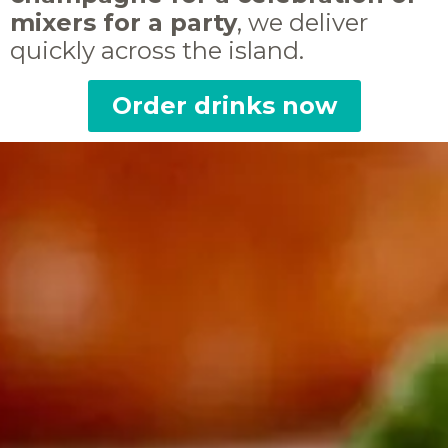
mixers for a party
, we deliver
quickly across the island.
Order drinks now