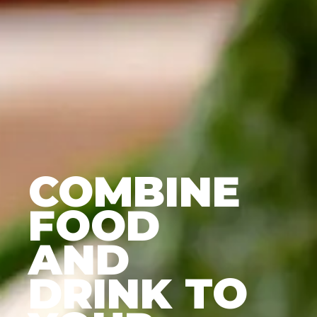
COMBINE
FOOD
AND
DRINK TO