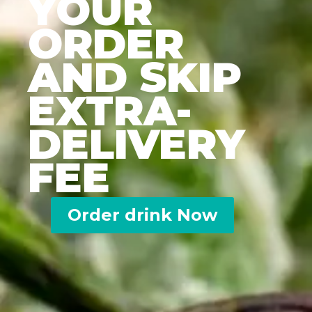
YOUR
ORDER
AND SKIP
EXTRA-
DELIVERY
FEE
Order drink Now