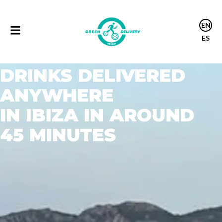
Drink delivery ibiza
EN
ES
DRINK DELIVERY IBIZA
DRINKS DELIVERED
ANYWHERE
IN IBIZA IN AROUND
45 MINUTES