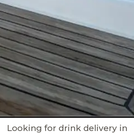
Looking for drink delivery in