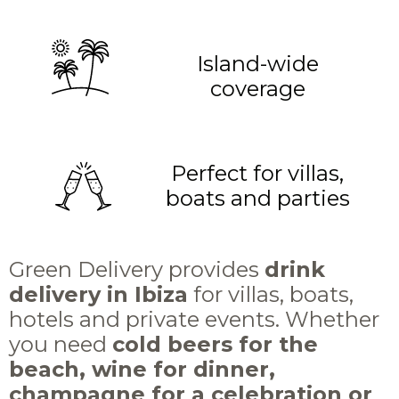
Island-wide
coverage
Perfect for villas,
boats and parties
Green Delivery provides
drink
delivery in Ibiza
for villas, boats,
hotels and private events. Whether
you need
cold beers for the
beach, wine for dinner,
champagne for a celebration or