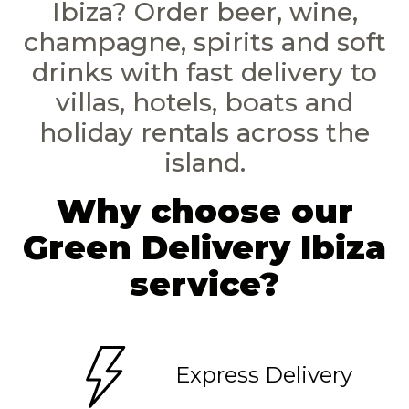
Ibiza? Order beer, wine,
champagne, spirits and soft
drinks with fast delivery to
villas, hotels, boats and
holiday rentals across the
island.
Why choose our
Green Delivery Ibiza
service?
Express Delivery