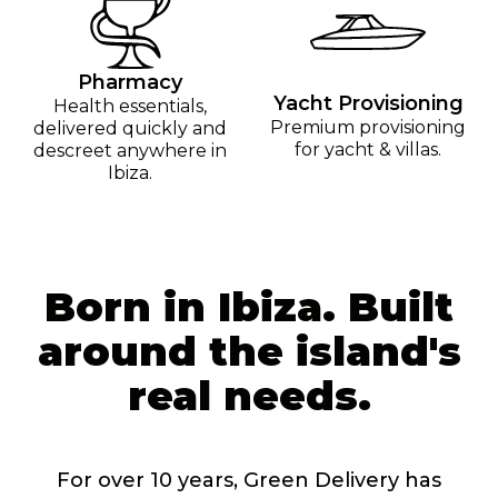
Pharmacy
Yacht Provisioning
Health essentials,
Premium provisioning
delivered quickly and
for yacht & villas.
descreet anywhere in
Ibiza.
Born in Ibiza. Built
around the island's
real needs.
For over 10 years, Green Delivery has