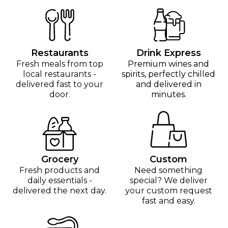
Restaurants
Drink Express
Fresh meals from top
Premium wines and
local restaurants -
spirits, perfectly chilled
delivered fast to your
and delivered in
door.
minutes.
Grocery
Custom
Fresh products and
Need something
daily essentials -
special? We deliver
delivered the next day.
your custom request
fast and easy.