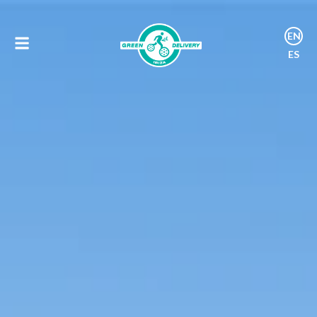
EN
ES