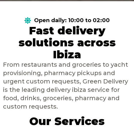
Open daily: 10:00 to 02:00
Fast delivery
solutions across
Ibiza
From restaurants and groceries to yacht
provisioning, pharmacy pickups and
urgent custom requests, Green Delivery
is the leading delivery ibiza service for
food, drinks, groceries, pharmacy and
custom requests.
Our Services