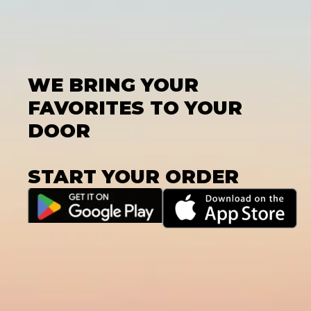
WE BRING YOUR
FAVORITES TO YOUR
DOOR
START YOUR ORDER