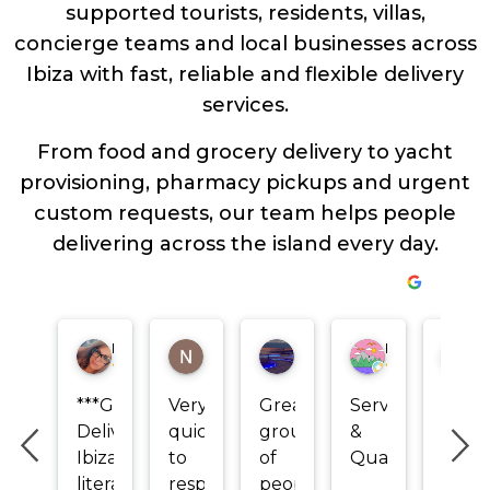
supported tourists, residents, villas,
concierge teams and local businesses across
Ibiza with fast, reliable and flexible delivery
services.
From food and grocery delivery to yacht
provisioning, pharmacy pickups and urgent
custom requests, our team helps people
delivering across the island every day.
Isabelle camillucie-arcand
Nicole Ludke
Mahra Tahnoon
Marco Boccaleoni
Yull
***Green
Very
Great
Service
Los
Delivery
quick
group
&
más
Ibiza
to
of
Quality
rápido
literally
respond!
people
más